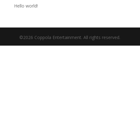
Hello world!
©2026 Coppola Entertainment. All rights reserved.