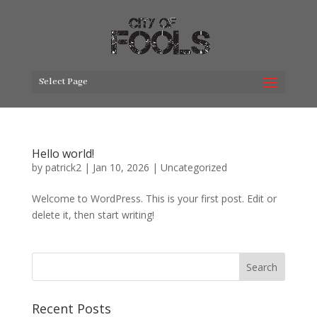
Select Page
Hello world!
by
patrick2
|
Jan 10, 2026
|
Uncategorized
Welcome to WordPress. This is your first post. Edit or
delete it, then start writing!
Search
Recent Posts