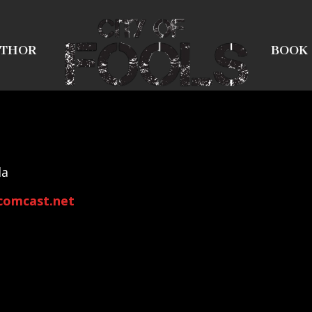
THOR
BOOK
la
comcast.net