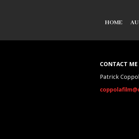
HOME
AU
CONTACT ME
Patrick Coppo
coppolafilm@